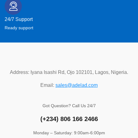
24/7 Support
Ready support
Address: Iyana Isashi Rd, Ojo 102101, Lagos, Nigeria.
Email:
sales@adelad.com
Got Question? Call Us 24/7
(+234)
806 166 2466
Monday – Saturday: 9:00am-6:00pm