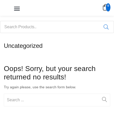
0
My account
Uncategorized
Oops!
Sorry, but your search
returned no results!
Try again please, use the search form below.