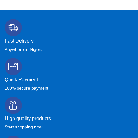
Fast Delivery
Anywhere in Nigeria
Quick Payment
100% secure payment
High quality products
Start shopping now