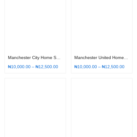
Select options
Select options
Manchester City Home Shirt 22/23
Manchester United Home Shirt 22/23
₦
10,000.00
–
₦
12,500.00
₦
10,000.00
–
₦
12,500.00