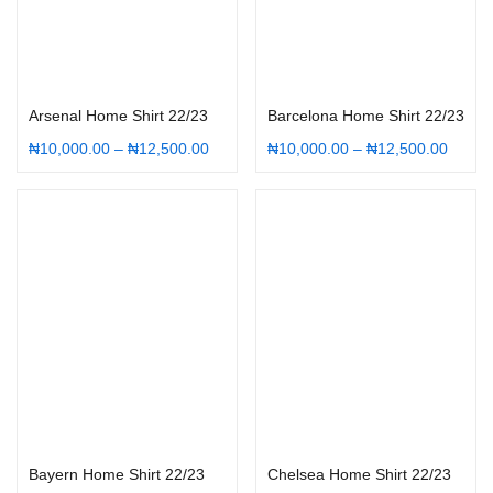
Select options
Select options
Arsenal Home Shirt 22/23
Barcelona Home Shirt 22/23
₦
10,000.00
–
₦
12,500.00
₦
10,000.00
–
₦
12,500.00
Select options
Select options
Bayern Home Shirt 22/23
Chelsea Home Shirt 22/23