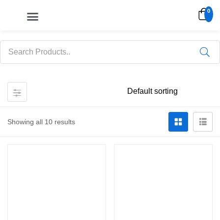
0
My account
Showing all 10 results