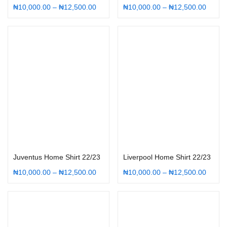
₦
10,000.00
–
₦
12,500.00
₦
10,000.00
–
₦
12,500.00
Select options
Select options
Juventus Home Shirt 22/23
Liverpool Home Shirt 22/23
₦
10,000.00
–
₦
12,500.00
₦
10,000.00
–
₦
12,500.00