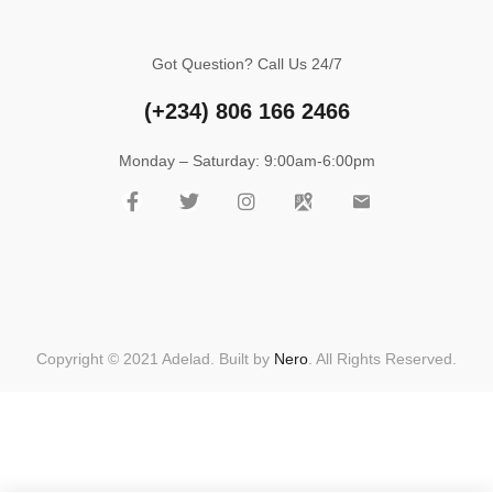
Got Question? Call Us 24/7
(+234)
806 166 2466
Monday – Saturday: 9:00am-6:00pm
Copyright © 2021 Adelad. Built by
Nero
. All Rights Reserved.