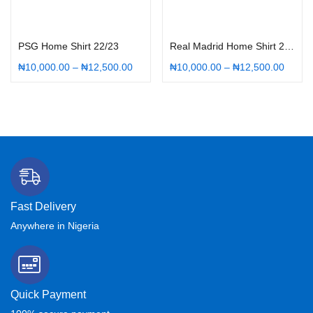
Select options
Select options
PSG Home Shirt 22/23
Real Madrid Home Shirt 22/23
₦
10,000.00
–
₦
12,500.00
₦
10,000.00
–
₦
12,500.00
Fast Delivery
Anywhere in Nigeria
Quick Payment