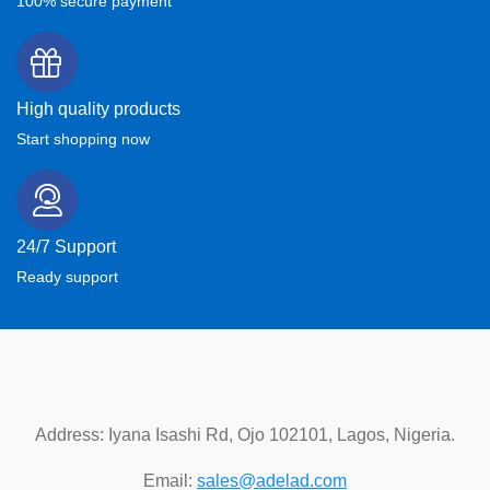
100% secure payment
High quality products
Start shopping now
24/7 Support
Ready support
Address: Iyana Isashi Rd, Ojo 102101, Lagos, Nigeria.
Email:
sales@adelad.com