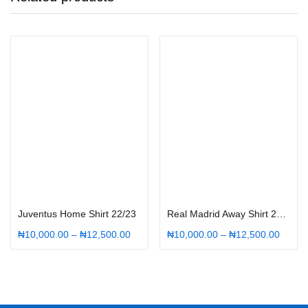
Select options
Select options
Juventus Home Shirt 22/23
Real Madrid Away Shirt 22/23
₦
10,000.00
–
₦
12,500.00
₦
10,000.00
–
₦
12,500.00