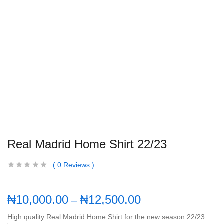
Real Madrid Home Shirt 22/23
0
Reviews
₦
10,000.00
₦
12,500.00
–
High quality Real Madrid Home Shirt for the new season 22/23