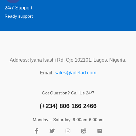
24/7 Support
Ready support
Address: Iyana Isashi Rd, Ojo 102101, Lagos, Nigeria.
Email:
sales@adelad.com
Got Question? Call Us 24/7
(+234)
806 166 2466
Monday – Saturday: 9:00am-6:00pm