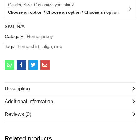
Gender, Size, Customize your shirt?
Choose an option / Choose an option / Choose an option
SKU:
N/A
Category:
Home jersey
Tags:
home shirt
laliga
rmd
Description
Additional information
Reviews (0)
Related products