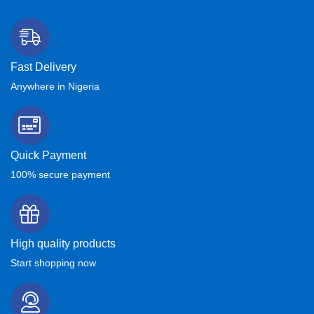
Fast Delivery
Anywhere in Nigeria
Quick Payment
100% secure payment
High quality products
Start shopping now